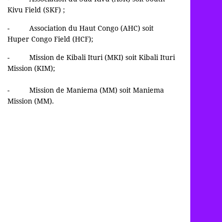
Kivu Field (SKF) ;
- Association du Haut Congo (AHC) soit
Huper Congo Field (HCF);
- Mission de Kibali Ituri (MKI) soit Kibali Ituri
Mission (KIM);
- Mission de Maniema (MM) soit Maniema
Mission (MM).