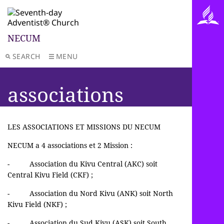
NECUM
SEARCH
MENU
associations
LES ASSOCIATIONS ET MISSIONS DU NECUM
NECUM a 4 associations et 2 Mission :
- Association du Kivu Central (AKC) soit
Central Kivu Field (CKF) ;
- Association du Nord Kivu (ANK) soit North
Kivu Field (NKF) ;
- Association du Sud Kivu (ASK) soit South