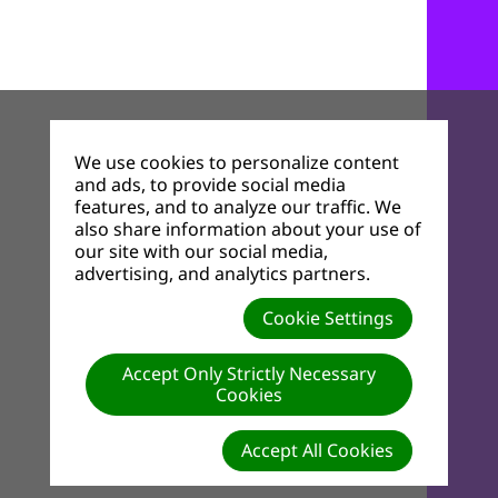
We use cookies to personalize content
and ads, to provide social media
features, and to analyze our traffic. We
also share information about your use of
our site with our social media,
advertising, and analytics partners.
Cookie Settings
Accept Only Strictly Necessary
Cookies
Accept All Cookies